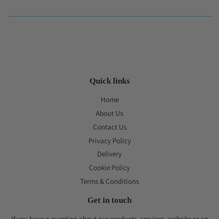
Quick links
Home
About Us
Contact Us
Privacy Policy
Delivery
Cookie Policy
Terms & Conditions
Get in touch
If you have a question about our products, services, website or an