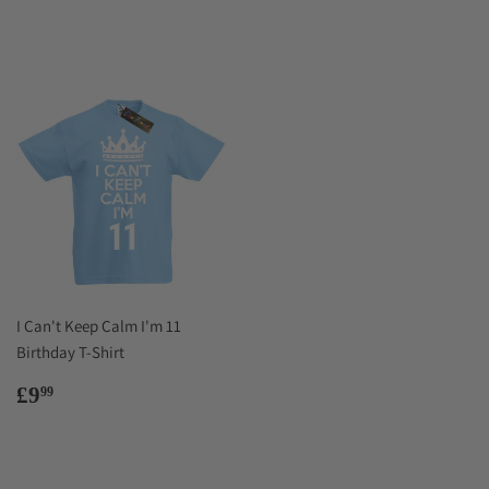
price
I Can't Keep Calm I'm 11
Birthday T-Shirt
Regular
£9.99
£9
99
price