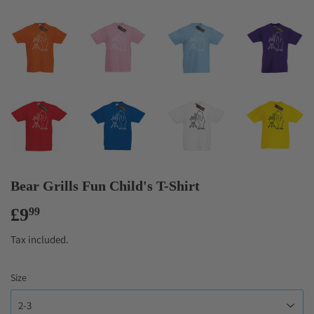
Bear Grills Fun Child's T-Shirt
£9
£9.99
99
Tax included.
Size