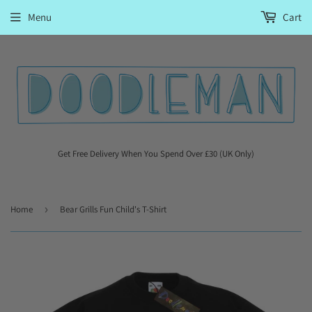
Menu
Cart
Get Free Delivery When You Spend Over £30 (UK Only)
Home
›
Bear Grills Fun Child's T-Shirt