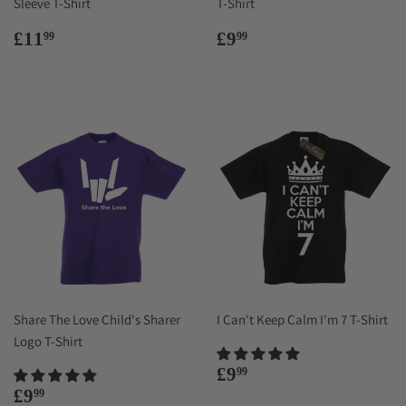
Sleeve T-Shirt
T-Shirt
Regular
£11.99
Regular
£9.99
£11
£9
99
99
price
price
Share The Love Child's Sharer
I Can't Keep Calm I'm 7 T-Shirt
Logo T-Shirt
Regular
£9.99
£9
99
price
Regular
£9.99
£9
99