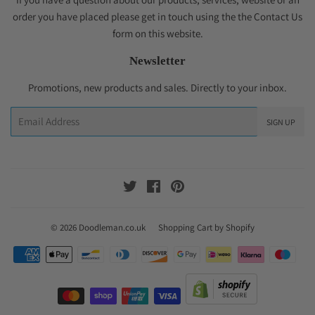
order you have placed please get in touch using the the Contact Us
form on this website.
Newsletter
Promotions, new products and sales. Directly to your inbox.
Email
SIGN UP
Twitter
Facebook
Pinterest
© 2026
Doodleman.co.uk
Shopping Cart by Shopify
Payment
icons