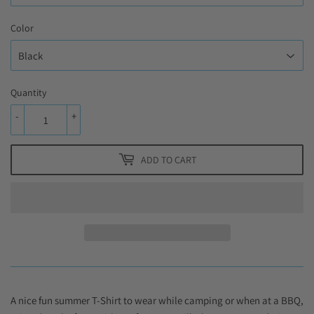
Color
Quantity
-
+
ADD TO CART
A nice fun summer T-Shirt to wear while camping or when at a BBQ,