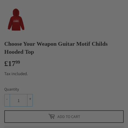
Choose Your Weapon Guitar Motif Childs
Hooded Top
£17
£17.99
99
Tax included.
Quantity
-
+
ADD TO CART