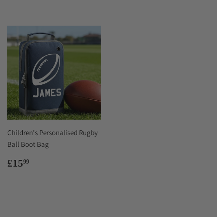
Children's Personalised Rugby
Ball Boot Bag
Regular
£15.99
£15
99
price