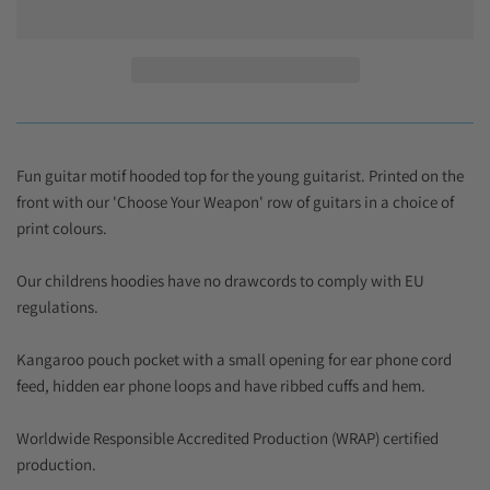
Fun guitar motif hooded top for the young guitarist. Printed on the
front with our 'Choose Your Weapon' row of guitars in a choice of
print colours.
Our childrens hoodies have no drawcords to comply with EU
regulations.
Kangaroo pouch pocket with a small opening for ear phone cord
feed, hidden ear phone loops and have ribbed cuffs and hem.
Worldwide Responsible Accredited Production (WRAP) certified
production.