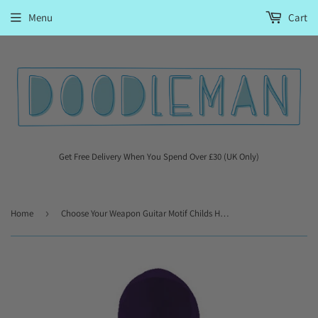
Menu
Cart
Get Free Delivery When You Spend Over £30 (UK Only)
Home
›
Choose Your Weapon Guitar Motif Childs Hooded Top