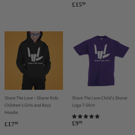
price
Regular
£15.99
£15
99
price
Share The Love ~ Sharer Kids
Share The Love Child's Sharer
Children's Girls and Boys
Logo T-Shirt
Hoodie
Regular
£9.99
Regular
£17.99
£9
99
£17
99
price
price