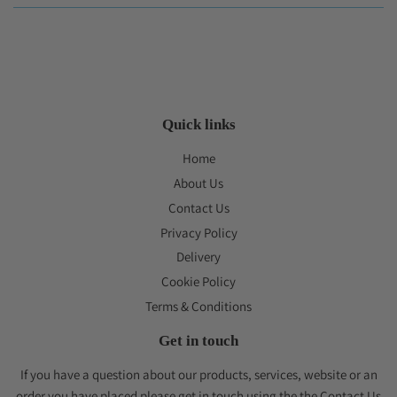
Quick links
Home
About Us
Contact Us
Privacy Policy
Delivery
Cookie Policy
Terms & Conditions
Get in touch
If you have a question about our products, services, website or an
order you have placed please get in touch using the the Contact Us