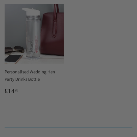
Personalised Wedding Hen
Party Drinks Bottle
Regular
£14.95
£14
95
price