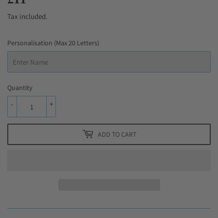
Tax included.
Personalisation (Max 20 Letters)
Quantity
-
+
ADD TO CART