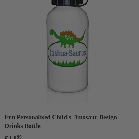
Fun Personalised Child's Dinosaur Design
Drinks Bottle
£11
£11.99
99