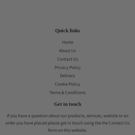
Quick links
Home
About Us
Contact Us
Privacy Policy
Delivery
Cookie Policy
Terms & Conditions
Get in touch
If you have a question about our products, services, website or an
order you have placed please get in touch using the the Contact Us
form on this website.