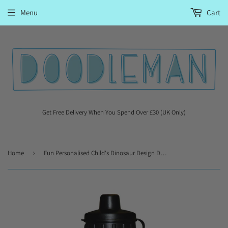
Menu
Cart
Get Free Delivery When You Spend Over £30 (UK Only)
Home
›
Fun Personalised Child's Dinosaur Design Drinks Bottle