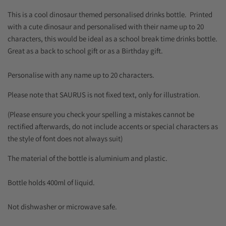
This is a cool dinosaur themed personalised drinks bottle. Printed
with a cute dinosaur and personalised with their name up to 20
characters, this would be ideal as a school break time drinks bottle.
Great as a back to school gift or as a Birthday gift.
Personalise with any name up to 20 characters.
Please note that SAURUS is not fixed text, only for illustration.
(Please ensure you check your spelling a mistakes cannot be
rectified afterwards, do not include accents or special characters as
the style of font does not always suit)
The material of the bottle is aluminium and plastic.
Bottle holds 400ml of liquid.
Not dishwasher or microwave safe.