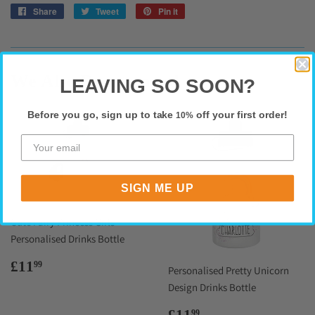
Share
Share
Tweet
Tweet
Pin it
Pin
on
on
on
Facebook
Twitter
Pinterest
We Also Recommend
LEAVING SO SOON?
Before you go, sign up to take
off your first order!
10%
SIGN ME UP
Cute Fairy Princess Girls
Personalised Drinks Bottle
Regular
£11.99
£11
99
Personalised Pretty Unicorn
price
Design Drinks Bottle
Regular
£11.99
£11
99