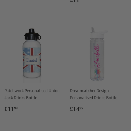
price
Patchwork Personalised Union
Dreamcatcher Design
Jack Drinks Bottle
Personalised Drinks Bottle
Regular
£11.99
Regular
£14.95
£11
£14
99
95
price
price