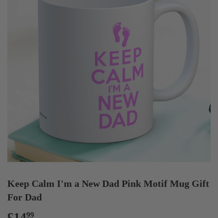
Keep Calm I'm a New Dad Pink Motif Mug Gift
For Dad
£14
£14.99
99