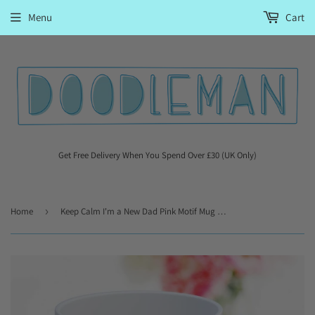
Menu
Cart
Get Free Delivery When You Spend Over £30 (UK Only)
Home
›
Keep Calm I'm a New Dad Pink Motif Mug Gift For Dad