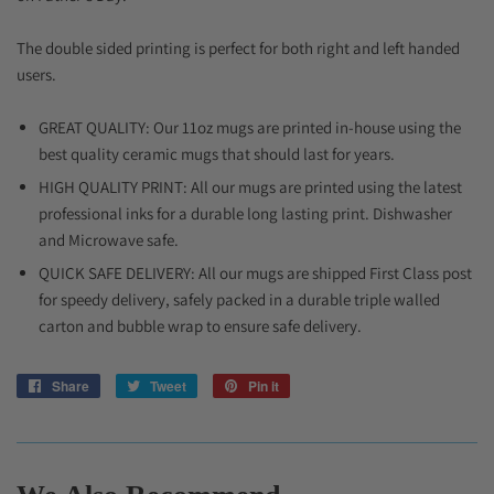
The double sided printing is perfect for both right and left handed
users.
GREAT QUALITY: Our 11oz mugs are printed in-house using the
best quality ceramic mugs that should last for years.
HIGH QUALITY PRINT: All our mugs are printed using the latest
professional inks for a durable long lasting print. Dishwasher
and Microwave safe.
QUICK SAFE DELIVERY: All our mugs are shipped First Class post
for speedy delivery, safely packed in a durable triple walled
carton and bubble wrap to ensure safe delivery.
Share
Share
Tweet
Tweet
Pin it
Pin
on
on
on
Facebook
Twitter
Pinterest