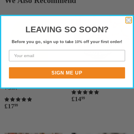
We Also Recommend
LEAVING SO SOON?
Before you go, sign up to take
off your first order!
10%
SIGN ME UP
Brainiac Science Abuse Adults
Daddysaurus Mug
T-Shirt
Regular
£14.99
£14
99
price
Regular
£17.99
£17
99
price