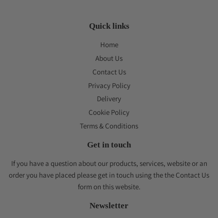
Quick links
Home
About Us
Contact Us
Privacy Policy
Delivery
Cookie Policy
Terms & Conditions
Get in touch
If you have a question about our products, services, website or an
order you have placed please get in touch using the the Contact Us
form on this website.
Newsletter