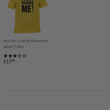
Brainiac I Can do Science Me
Adults T-shirt
Regular
£17.99
£17
99
price