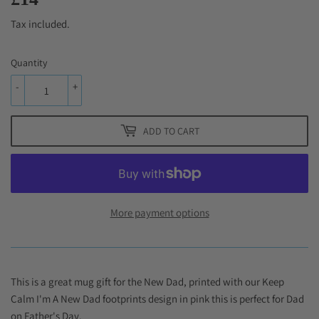
Tax included.
Quantity
-
+
ADD TO CART
More payment options
This is a great mug gift for the New Dad, printed with our Keep
Calm I'm A New Dad footprints design in pink this is perfect for Dad
on Father's Day.