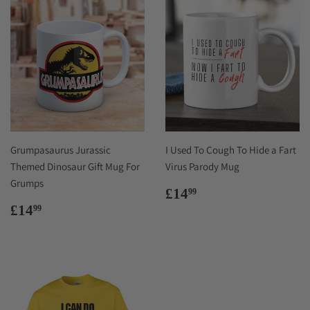
Grumpasaurus Jurassic
I Used To Cough To Hide a Fart
Themed Dinosaur Gift Mug For
Virus Parody Mug
Grumps
Regular
£14.99
£14
99
price
Regular
£14.99
£14
99
price