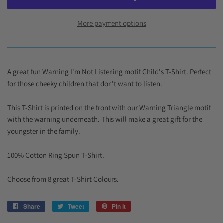
More payment options
A great fun Warning I'm Not Listening motif Child's T-Shirt. Perfect
for those cheeky children that don't want to listen.
This T-Shirt is printed on the front with our Warning Triangle motif
with the warning underneath. This will make a great gift for the
youngster in the family.
100% Cotton Ring Spun T-Shirt.
Choose from 8 great T-Shirt Colours.
Share
Share
Tweet
Tweet
Pin it
Pin
on
on
on