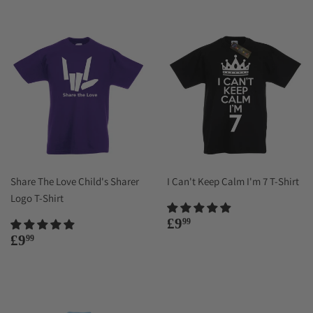
Share The Love Child's Sharer
I Can't Keep Calm I'm 7 T-Shirt
Logo T-Shirt
Regular
£9.99
£9
99
price
Regular
£9.99
£9
99
price