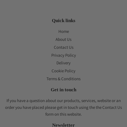
Quick links
Home
About Us
Contact Us
Privacy Policy
Delivery
Cookie Policy
Terms & Conditions
Get in touch
If you have a question about our products, services, website or an
order you have placed please get in touch using the the Contact Us
form on this website.
Newsletter