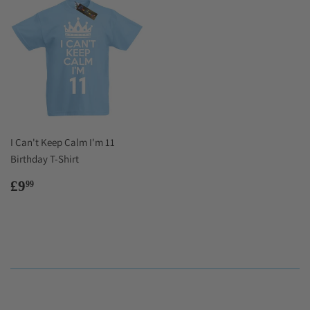
I Can't Keep Calm I'm 11
Birthday T-Shirt
Regular
£9.99
£9
99
price