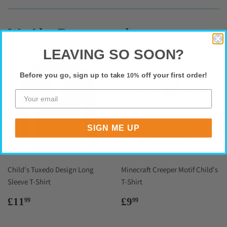
Facebook
Twitter
Pinterest
We Also Recommend
LEAVING SO SOON?
Before you go, sign up to take
off your first order!
10%
SIGN ME UP
Child's Tuxedo Design Long
Minecraft Creeper Motif Child's
Sleeve T-Shirt
T-Shirt
Regular
£11.99
Regular
£9.99
£11
£9
99
99
price
price