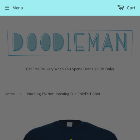
Menu
Cart
Get Free Delivery When You Spend Over £30 (UK Only)
Home
›
Warning I'M Not Listening Fun Child's T-Shirt