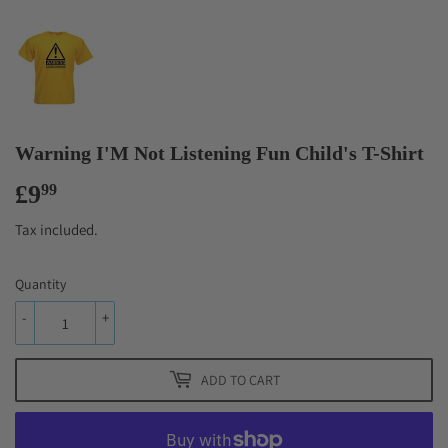
Warning I'M Not Listening Fun Child's T-Shirt
£9
£9.99
99
Tax included.
Quantity
-
+
ADD TO CART